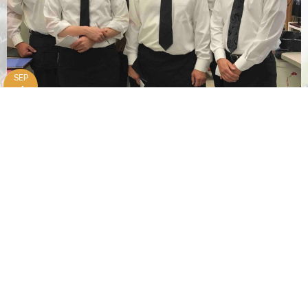
SEP
4
Marriage Retreat
| 3531 41st St. Esmond, ND 58332
OCT
15