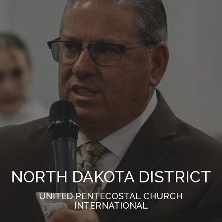
NORTH DAKOTA DISTRICT
UNITED PENTECOSTAL CHURCH
INTERNATIONAL