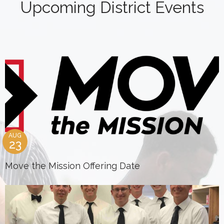
Upcoming District Events
AUG
23
Move the Mission Offering Date